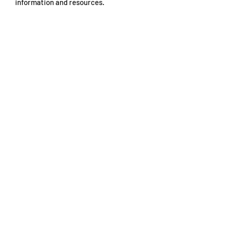
information and resources.