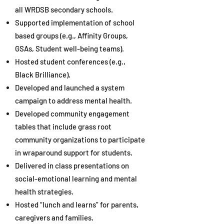
all WRDSB secondary schools.
Supported implementation of school
based groups (e.g., Affinity Groups,
GSAs, Student well-being teams).
Hosted student conferences (e.g.,
Black Brilliance).
Developed and launched a system
campaign to address mental health.
Developed community engagement
tables that include grass root
community organizations to participate
in wraparound support for students.
Delivered in class presentations on
social-emotional learning and mental
health strategies.
Hosted “lunch and learns” for parents,
caregivers and families.