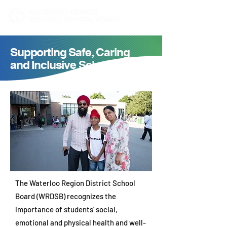
Supporting Safe, Caring
and Inclusive Schools
The Waterloo Region District School
Board (WRDSB) recognizes the
importance of students’ social,
emotional and physical health and well-