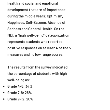
health and social and emotional
development that are of importance
during the middle years: Optimism,
Happiness, Self-Esteem, Absence of
Sadness and General Health. On the
MDI, a “high well-being” categorization
represents students who reported
positive responses on at least 4 of the 5
measures and no low range scores.
The results from the survey indicated
the percentage of students with high
well-being as:
Grade 4-6: 34%
Grade 7-8: 26%
Grade 9-12: 20%