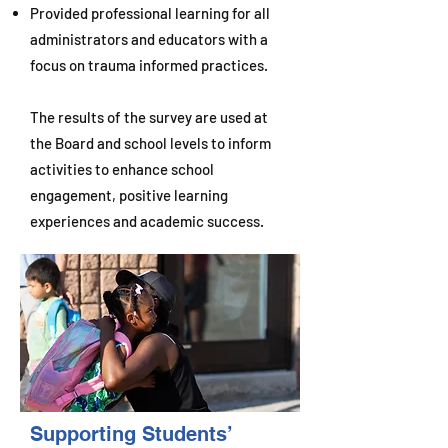
Provided professional learning for all
administrators and educators with a
focus on trauma informed practices.
The results of the survey are used at
the Board and school levels to inform
activities to enhance school
engagement, positive learning
experiences and academic success.
Supporting Students’