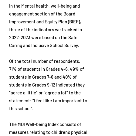
In the Mental health, well-being and
engagement section of the Board
Improvement and Equity Plan (BIEP),
three of the indicators we tracked in
2022-2023
were based on the Safe,
Caring and Inclusive School Survey.
Of the total number of respondents,
71% of students in Grades 4-6, 49% of
students in Grades 7-8 and 40% of
students in Grades 9-12 indicated they
“agree a little” or “agree a lot” to the
statement: “I feel like I am important to
this school”.
The MDI Well-being Index consists of
measures relating to children’s physical