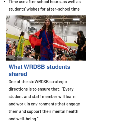
Time use after school hours, as well as
students’ wishes for after-school time
What WRDSB students
shared
One of the six WRDSB strategic
directions is to ensure that: “Every
student and staff member will learn
and work in environments that engage
them and support their mental health
and well-being.”