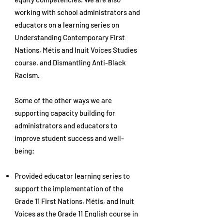
working with school administrators and
educators on a learning series on
Understanding Contemporary First
Nations, Métis and Inuit Voices Studies
course, and Dismantling Anti-Black
Racism.
Some of the other ways we are
supporting capacity building for
administrators and educators to
improve student success and well-
being:
Provided educator learning series to
support the implementation of the
Grade 11 First Nations, Métis, and Inuit
Voices as the Grade 11 English course in