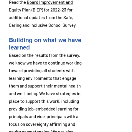
Read the
Board Improvement and
Equity Plan (BIEP)
for 2022-23 for
additional updates from the Safe,
Caring and Inclusive School Survey.
Building on what we have
learned
Based on the results from the survey,
we know we have to continue working
toward providing all students with
learning environments that engage
them and support their mental health
and well-being. We have strategies in
place to support this work, including
providing job-embedded learning for
principals and vice-principals with a
focus on sovereignty affirming and
equity competencies. We are also