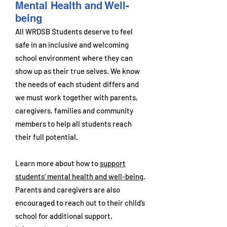
Mental Health and Well-
being
All WRDSB Students deserve to feel
safe in an inclusive and welcoming
school environment where they can
show up as their true selves. We know
the needs of each student differs and
we must work together with parents,
caregivers, families and community
members to help all students reach
their full potential.
Learn more about how to
support
students’ mental health and well-being
.
Parents and caregivers are also
encouraged to reach out to their child’s
school for additional support,