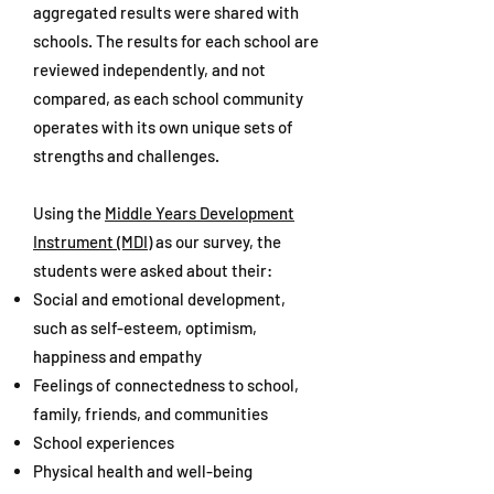
aggregated results were shared with
schools. The results for each school are
reviewed independently, and not
compared, as each school community
operates with its own unique sets of
strengths and challenges.
Using the
Middle Years Development
Instrument (MDI)
as our survey, the
students were asked about their:
Social and emotional development,
such as self-esteem, optimism,
happiness and empathy
Feelings of connectedness to school,
family, friends, and communities
School experiences
Physical health and well-being