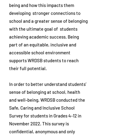
being and how this impacts them
developing stronger connections to
school and a greater sense of belonging
with the ultimate goal of students
achieving academic success. Being
part of an equitable, inclusive and
accessible school environment
supports WRDSB students to reach
their full potential.
In order to better understand students’
sense of belonging at school, health
and well-being, WRDSB conducted the
Safe, Caring and Inclusive School
Survey for students in Grades 4-12 in
November 2022. This survey is
confidential, anonymous and only